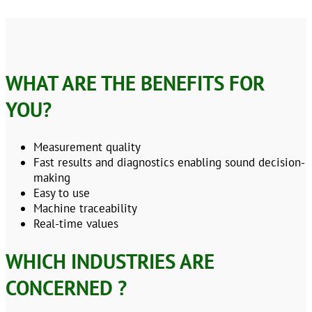
WHAT ARE THE BENEFITS FOR
YOU?
Measurement quality
Fast results and diagnostics enabling sound decision-
making
Easy to use
Machine traceability
Real-time values
WHICH INDUSTRIES ARE
CONCERNED ?