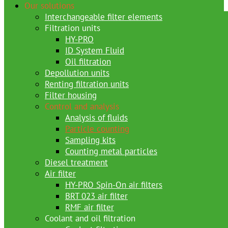
Our solutions
Interchangeable filter elements
Filtration units
HY-PRO
ID System Fluid
Oil filtration
Depollution units
Renting filtration units
Filter housing
Control and analysis
Analysis of fluids
Particle counting
Sampling kits
Counting metal particles
Diesel treatment
Air filter
HY-PRO Spin-On air filters
BRT 023 air filter
RMF air filter
Coolant and oil filtration