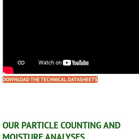
DOWNLOAD THE TECHNICAL DATASHEET
OUR PARTICLE COUNTING AND
MOISTURE ANALYSES