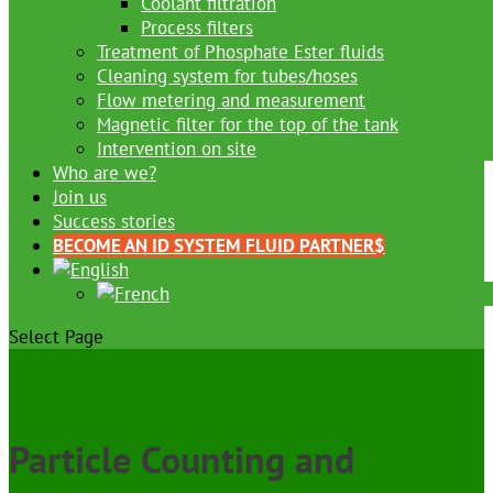
Coolant filtration
Process filters
Treatment of Phosphate Ester fluids
Cleaning system for tubes/hoses
Flow metering and measurement
Magnetic filter for the top of the tank
Intervention on site
Who are we?
Join us
Success stories
BECOME AN ID SYSTEM FLUID PARTNER
Select Page
Particle Counting and