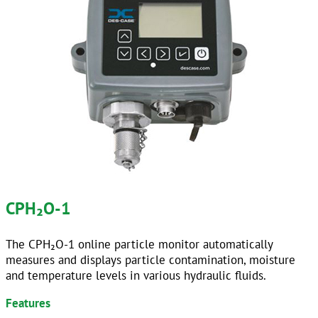
CPH
₂
O-1
The CPH₂O-1 online particle monitor automatically
measures and displays particle contamination, moisture
and temperature levels in various hydraulic fluids.
Features