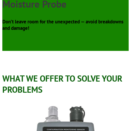
Moisture Probe
Don’t leave room for the unexpected — avoid breakdowns
and damage!
WHAT WE OFFER TO SOLVE YOUR
PROBLEMS