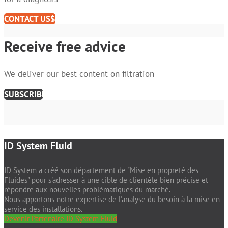
CONTACT US
Receive free advice
We deliver our best content on filtration
SUBSCRIBE
ID System Fluid
ID System a créé son département de "Mise en propreté des
Fluides" pour s'adresser à une cible de clientèle bien précise et
répondre aux nouvelles problématiques du marché.
Nous apportons notre expertise de l'analyse du besoin à la mise en
service des installations.
Devenir Partenaire ID System Fluid