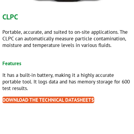
CLPC
Portable, accurate, and suited to on-site applications. The
CLPC can automatically measure particle contamination,
moisture and temperature levels in various fluids.
sdfddfgdf
Features
It has a built-in battery, making it a highly accurate
portable tool. It logs data and has memory storage for 600
test results.
DOWNLOAD THE TECHNICAL DATASHEET