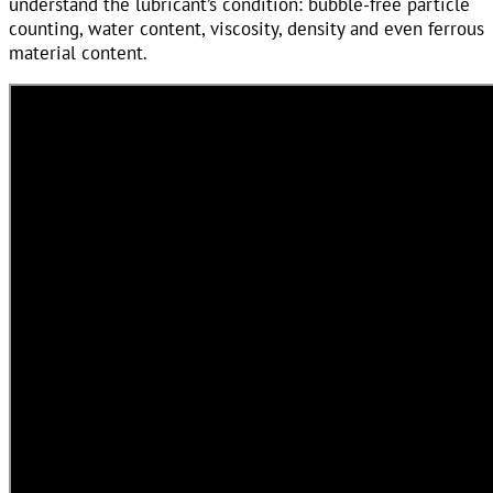
understand the lubricant’s condition: bubble-free particle
counting, water content, viscosity, density and even ferrous
material content.