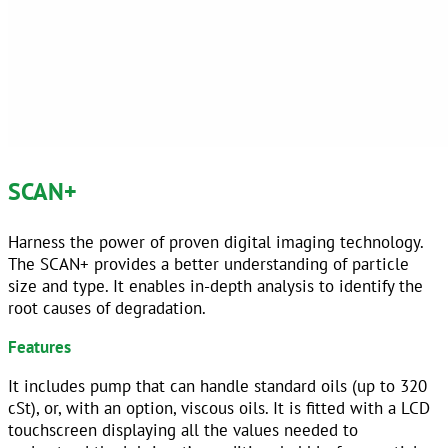
SCAN+
Harness the power of proven digital imaging technology.
The SCAN+ provides a better understanding of particle
size and type. It enables in-depth analysis to identify the
root causes of degradation.
Features
It includes pump that can handle standard oils (up to 320
cSt), or, with an option, viscous oils. It is fitted with a LCD
touchscreen displaying all the values needed to