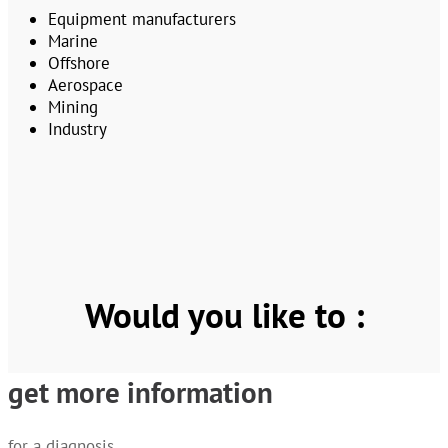
Equipment manufacturers
Marine
Offshore
Aerospace
Mining
Industry
Would you like to :
get more information
for a diagnosis