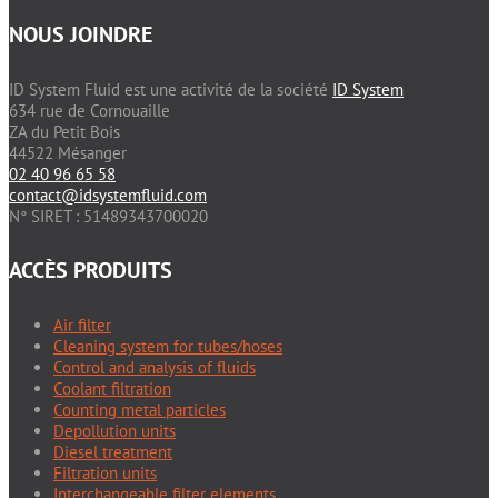
NOUS JOINDRE
ID System Fluid est une activité de la société
ID System
634 rue de Cornouaille
ZA du Petit Bois
44522 Mésanger
02 40 96 65 58
contact@idsystemfluid.com
N° SIRET : 51489343700020
ACCÈS PRODUITS
Air filter
Cleaning system for tubes/hoses
Control and analysis of fluids
Coolant filtration
Counting metal particles
Depollution units
Diesel treatment
Filtration units
Interchangeable filter elements