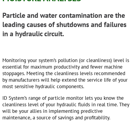
Particle and water contamination are the
leading causes of shutdowns and failures
in a hydraulic circuit.
Monitoring your system’s pollution (or cleanliness) level is
essential for maximum productivity and fewer machine
stoppages. Meeting the cleanliness levels recommended
by manufacturers will help extend the service life of your
most sensitive hydraulic components.
ID System’s range of particle monitor lets you know the
cleanliness level of your hydraulic fluids in real time. They
will be your allies in implementing predictive
maintenance, a source of savings and profitability.