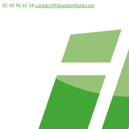
02 40 96 65 58
contact@idsystemfluid.com