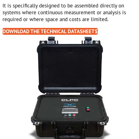
It is specifically designed to be assembled directly on
systems where continuous measurement or analysis is
required or where space and costs are limited.
DOWNLOAD THE TECHNICAL DATASHEET