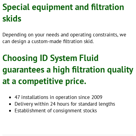
Special equipment and filtration
skids
Depending on your needs and operating constraints, we
can design a custom-made filtration skid.
Choosing ID System Fluid
guarantees a high filtration quality
at a competitive price.
47 installations in operation since 2009
Delivery within 24 hours for standard lengths
Establishment of consignment stocks