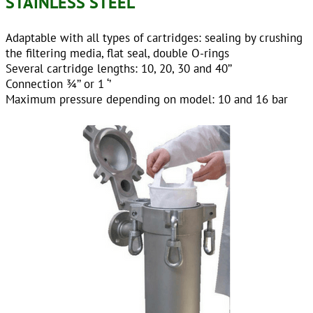
STAINLESS STEEL
Adaptable with all types of cartridges: sealing by crushing
the filtering media, flat seal, double O-rings
Several cartridge lengths: 10, 20, 30 and 40’’
Connection ¾’’ or 1 ‘’
Maximum pressure depending on model: 10 and 16 bar