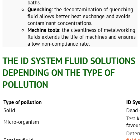
baths.
Quenching
: the decontamination of quenching
fluid allows better heat exchange and avoids
contaminant concentrations.
Machine tools
: the cleanliness of metalworking
fluids extends the life of machines and ensures
a low non-compliance rate.
THE ID SYSTEM FLUID SOLUTIONS
DEPENDING ON THE TYPE OF
POLLUTION
Type of pollution
ID Sy
Solid
Dead e
Test k
Micro-organism
favou
Deter