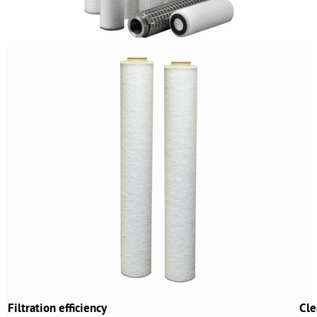
Filtration efficiency
Cle