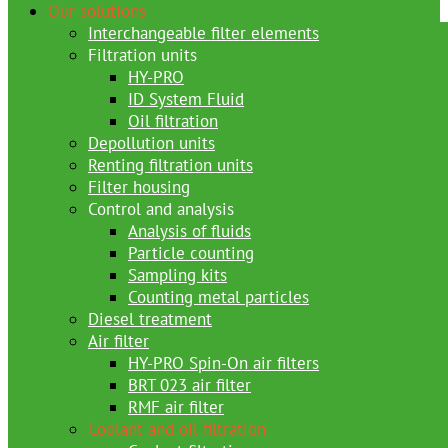
Our solutions
Interchangeable filter elements
Filtration units
HY-PRO
ID System Fluid
Oil filtration
Depollution units
Renting filtration units
Filter housing
Control and analysis
Analysis of fluids
Particle counting
Sampling kits
Counting metal particles
Diesel treatment
Air filter
HY-PRO Spin-On air filters
BRT 023 air filter
RMF air filter
Coolant and oil filtration