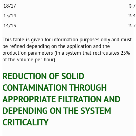
18/17
ß 7
15/14
ß 4
14/13
ß 2
This table is given for information purposes only and must
be refined depending on the application and the
production parameters (in a system that recirculates 25%
of the volume per hour).
REDUCTION OF SOLID
CONTAMINATION THROUGH
APPROPRIATE FILTRATION AND
DEPENDING ON THE SYSTEM
CRITICALITY