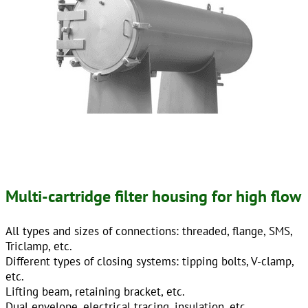
Multi-cartridge filter housing for high flow
All types and sizes of connections: threaded, flange, SMS,
Triclamp, etc.
Different types of closing systems: tipping bolts, V-clamp,
etc.
Lifting beam, retaining bracket, etc.
Dual envelope, electrical tracing, insulation, etc.