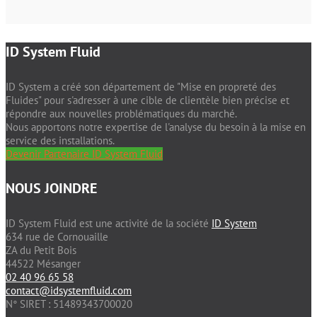
ID System Fluid
ID System a créé son département de "Mise en propreté des
Fluides" pour s'adresser à une cible de clientèle bien précise et
répondre aux nouvelles problématiques du marché.
Nous apportons notre expertise de l'analyse du besoin à la mise en
service des installations.
Devenir Partenaire ID System Fluid
NOUS JOINDRE
ID System Fluid est une activité de la société
ID System
634 rue de Cornouaille
ZA du Petit Bois
44522 Mésanger
02 40 96 65 58
contact@idsystemfluid.com
N° SIRET : 51489343700020