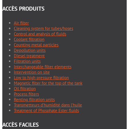
ACCÈS PRODUITS
Air filter
Cleaning system for tubes/hoses
Control and analysis of fluids
Coolant filtration
Counting metal particles
Depollution units
Diesel treatment
Filtration units
Interchangeable filter elements
Intervention on site
Low to high pressure filtration
Magnetic filter for the top of the tank
Oil filtration
Process filters
Renting filtration units
Transmetteurs d’humidité dans l’huile
Treatment of Phosphate Ester fluids
ACCÈS FACILES