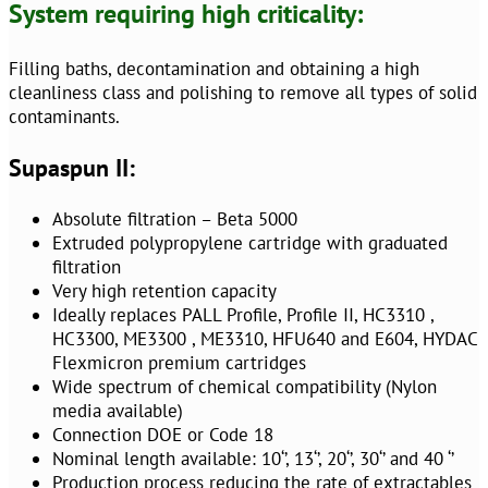
System requiring high criticality:
Filling baths, decontamination and obtaining a high
cleanliness class and polishing to remove all types of solid
contaminants.
Supaspun II:
Absolute filtration – Beta 5000
Extruded polypropylene cartridge with graduated
filtration
Very high retention capacity
Ideally replaces PALL Profile, Profile II, HC3310 ,
HC3300, ME3300 , ME3310, HFU640 and E604, HYDAC
Flexmicron premium cartridges
Wide spectrum of chemical compatibility (Nylon
media available)
Connection DOE or Code 18
Nominal length available: 10‘’, 13‘’, 20‘’, 30‘’ and 40 ‘’
Production process reducing the rate of extractables