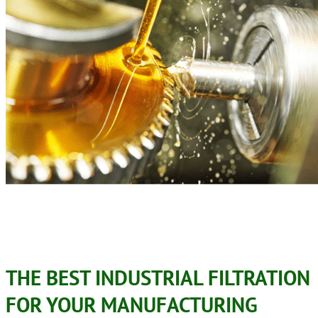
THE BEST INDUSTRIAL FILTRATION
FOR YOUR MANUFACTURING