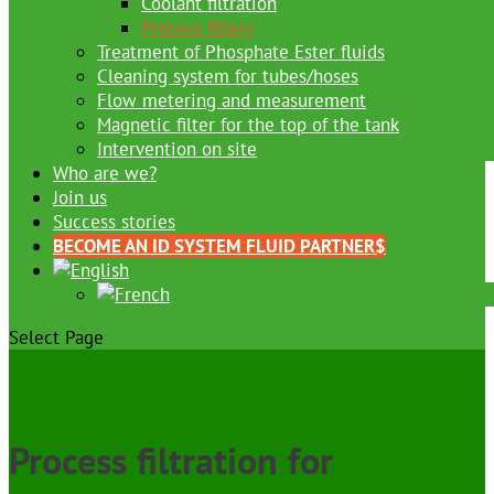
Coolant filtration
Process filters
Treatment of Phosphate Ester fluids
Cleaning system for tubes/hoses
Flow metering and measurement
Magnetic filter for the top of the tank
Intervention on site
Who are we?
Join us
Success stories
BECOME AN ID SYSTEM FLUID PARTNER
Select Page
Process filtration for