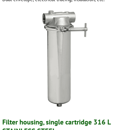
Filter housing, single cartridge 316 L