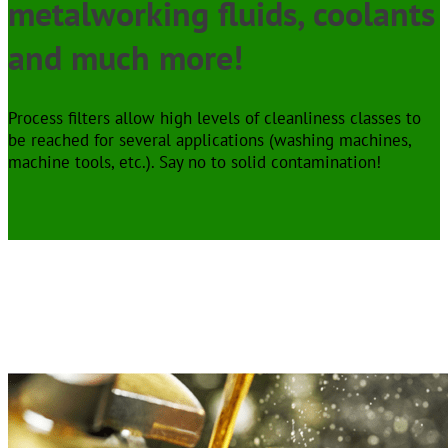
metalworking fluids, coolants
and much more!
Process filters allow high levels of cleanliness classes to
be reached for several applications (washing machines,
machine tools, etc.). Say no to solid contamination!