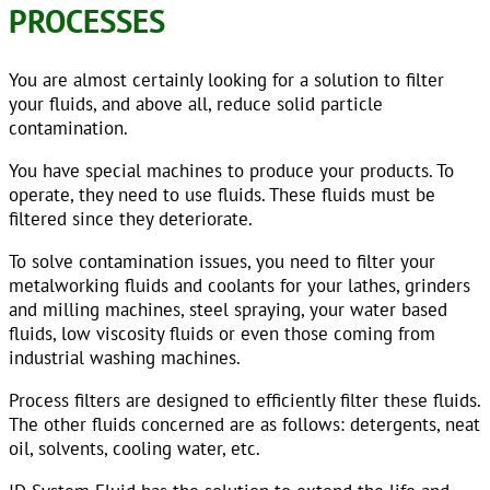
PROCESSES
You are almost certainly looking for a solution to filter
your fluids, and above all, reduce solid particle
contamination.
You have special machines to produce your products. To
operate, they need to use fluids. These fluids must be
filtered since they deteriorate.
To solve contamination issues, you need to filter your
metalworking fluids and coolants for your lathes, grinders
and milling machines, steel spraying, your water based
fluids, low viscosity fluids or even those coming from
industrial washing machines.
Process filters are designed to efficiently filter these fluids.
The other fluids concerned are as follows: detergents, neat
oil, solvents, cooling water, etc.