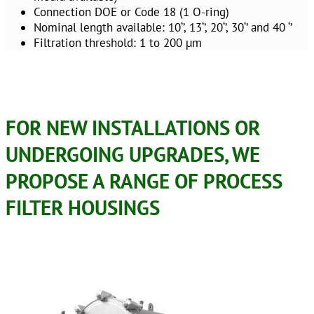
Connection DOE or Code 18 (1 O-ring)
Nominal length available: 10‘’, 13‘’, 20‘’, 30‘’ and 40 ‘’
Filtration threshold: 1 to 200 µm
FOR NEW INSTALLATIONS OR
UNDERGOING UPGRADES, WE
PROPOSE A RANGE OF PROCESS
FILTER HOUSINGS