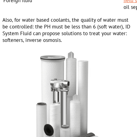
Foreign fluid
field
oil se
Also, for water based coolants, the quality of water must
be controlled: the PH must be less than 6 (soft water), ID
System Fluid can propose solutions to treat your water:
softeners, inverse osmosis.