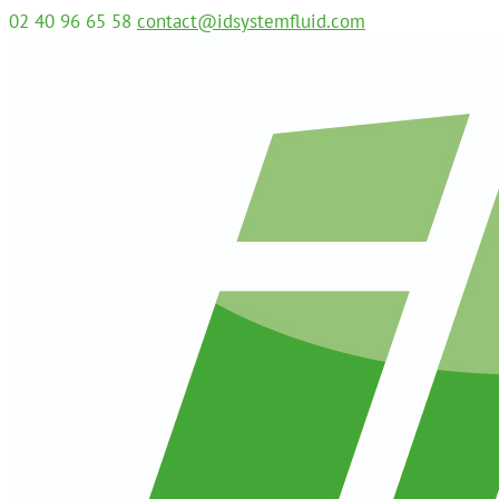
02 40 96 65 58
contact@idsystemfluid.com