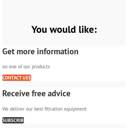
You would like:
Get more information
on one of our products
CONTACT US
Receive free advice
We deliver our best filtration equipment
SUBSCRIBE