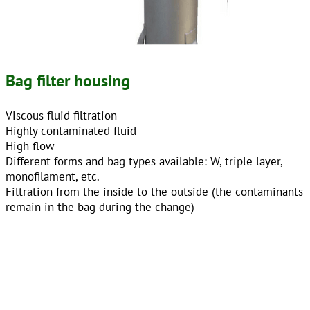
Bag filter housing
Viscous fluid filtration
Highly contaminated fluid
High flow
Different forms and bag types available: W, triple layer,
monofilament, etc.
Filtration from the inside to the outside (the contaminants
remain in the bag during the change)