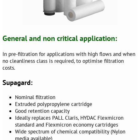
General and non critical application:
In pre-filtration for applications with high flows and when
no cleanliness class is required, to optimise filtration
costs.
Supagard:
Nominal filtration
Extruded polypropylene cartridge
Good retention capacity
Ideally replaces PALL Claris, HYDAC Flexmicron
standard and Flexmicron economy cartridges
Wide spectrum of chemical compatibility (Nylon
media available)