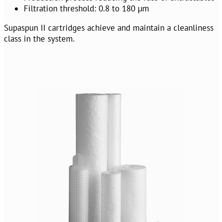
Filtration threshold: 0.8 to 180 µm
Supaspun II cartridges achieve and maintain a cleanliness
class in the system.