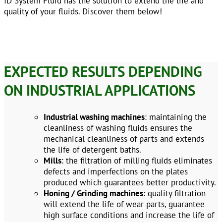
ID System Fluid has the solution to extend the life and
quality of your fluids. Discover them below!
EXPECTED RESULTS DEPENDING
ON INDUSTRIAL APPLICATIONS
Industrial washing machines
: maintaining the
cleanliness of washing fluids ensures the
mechanical cleanliness of parts and extends
the life of detergent baths.
Mills
: the filtration of milling fluids eliminates
defects and imperfections on the plates
produced which guarantees better productivity.
Honing / Grinding machines
: quality filtration
will extend the life of wear parts, guarantee
high surface conditions and increase the life of