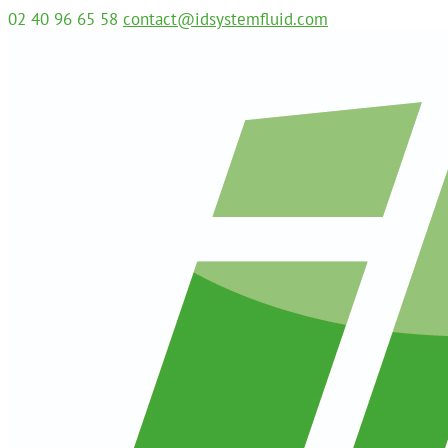
02 40 96 65 58
contact@idsystemfluid.com