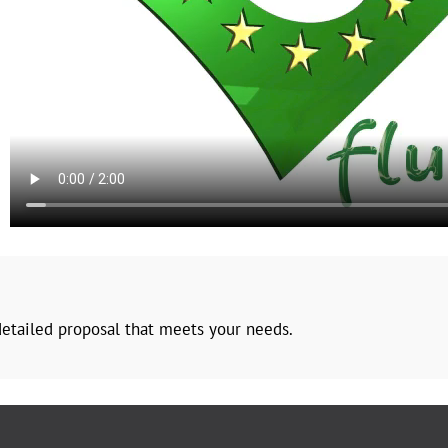
 detailed proposal that meets your needs.