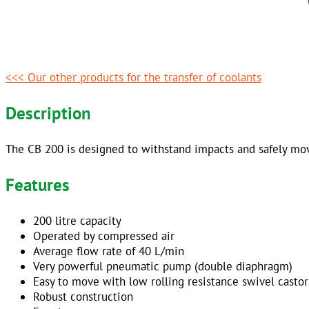
<<< Our other products for the transfer of coolants
Description
The CB 200 is designed to withstand impacts and safely move
Features
200 litre capacity
Operated by compressed air
Average flow rate of 40 L/min
Very powerful pneumatic pump (double diaphragm)
Easy to move with low rolling resistance swivel castor
Robust construction