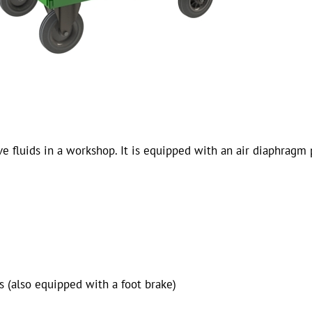
 fluids in a workshop. It is equipped with an air diaphragm 
s (also equipped with a foot brake)