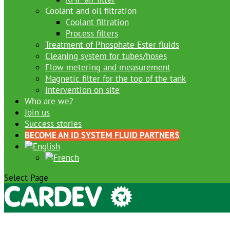
Coolant and oil filtration
Coolant filtration
Process filters
Treatment of Phosphate Ester fluids
Cleaning system for tubes/hoses
Flow metering and measurement
Magnetic filter for the top of the tank
Intervention on site
Who are we?
Join us
Success stories
BECOME AN ID SYSTEM FLUID PARTNER
Select Page