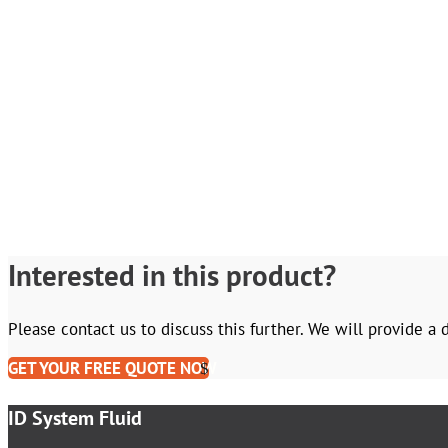
Interested in this product?
Please contact us to discuss this further. We will provide a
GET YOUR FREE QUOTE NOW
ID System Fluid