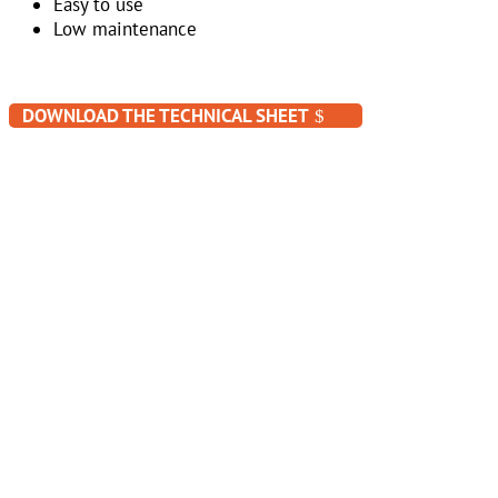
Easy to use
Low maintenance
DOWNLOAD THE TECHNICAL SHEET