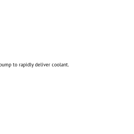
pump to rapidly deliver coolant.