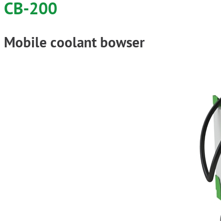
CB-200
Mobile coolant bowser