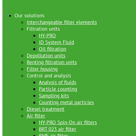
Our solutions
Interchangeable filter elements
Filtration units
HY-PRO
ID System Fluid
Oil filtration
Depollution units
Renting filtration units
Filter housing
Control and analysis
Analysis of fluids
Particle counting
Sampling kits
Counting metal particles
Diesel treatment
Air filter
HY-PRO Spin-On air filters
BRT 023 air filter
RMF air filter